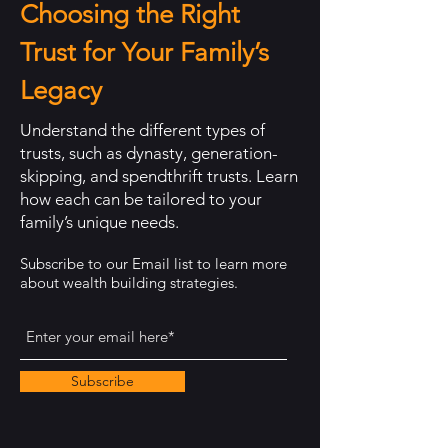
Choosing the Right
Trust for Your Family’s
Legacy
Understand the different types of
trusts, such as dynasty, generation-
skipping, and spendthrift trusts. Learn
how each can be tailored to your
family’s unique needs.
Subscribe to our Email list to learn more
about wealth building strategies.
Subscribe