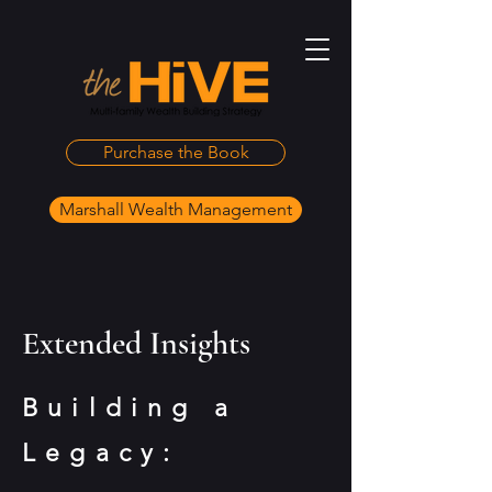
Purchase the Book
Marshall Wealth Management
Extended Insights
Building a
Legacy: