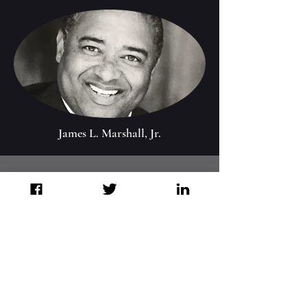
James L. Marshall, Jr.